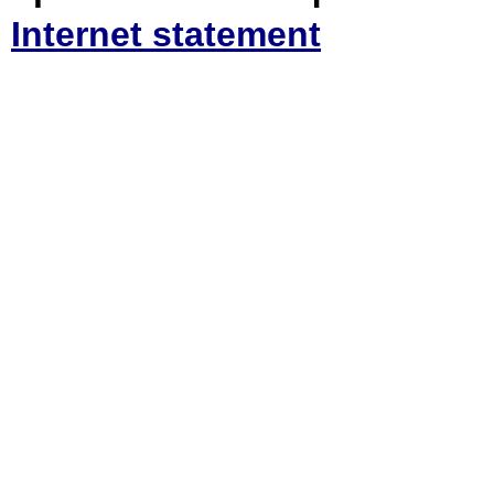
Internet statement