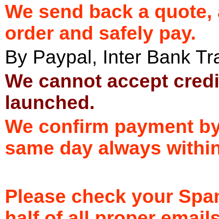
We send back a quote, 
order and safely pay.
By Paypal, Inter Bank T
We cannot accept credi
launched.
We confirm payment by 
same day always withi
Please check your Spam
half of all proper email