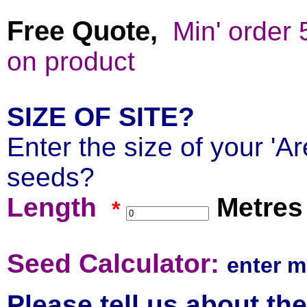
Free Quote,
Min' order
on product
SIZE OF SITE?
Enter the size of your 'Ar
seeds?
Length
Metres
*
Se
ed Calculator:
enter m
Please tell us about th