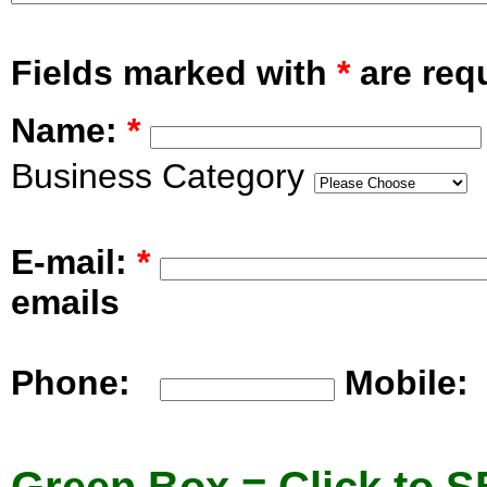
Fields marked with
*
are requ
Name:
*
Business Category
E-mail:
*
emails
Phone:
Mobile