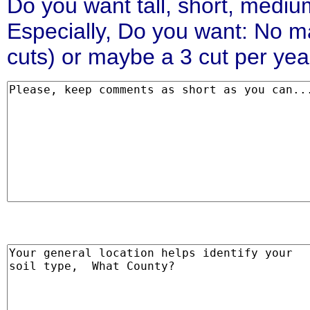
Do you want tall, short, medi
Especially, Do you want: No ma
cuts) or maybe a 3 cut per yea