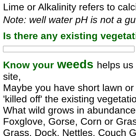
Lime or Alkalinity refers to ca
Note: well water pH is not a gu
Is there any existing veget
weeds
Know your
helps us
site,
Maybe you have short lawn or 
'killed off' the existing vegetati
What wild grows in abundance i
Foxglove, Gorse, Corn or Gras
Grass, Dock, Nettles, Couch Gr