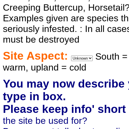
Creeping Buttercup, Horsetail
Examples given are species that
seriously infested. : In all ca
must be destroyed
Site Aspect:
South =
warm, upland = cold
You may now describe
type in box.
Please keep info' shor
the site be used for?