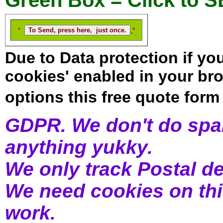
Green Box = Click to 
*
*
Due to Data protection if yo
cookies' enabled in your b
options this free quote form 
GDPR. We don't do spam
anything yukky.
We only track Postal de
We need cookies on thi
work.