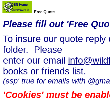
Free Quote
.
Please fill out 'Free Quo
To insure our quote reply
folder. Please
enter our email
info@wildf
books or friends list.
(esp' true for emails with @gmai
'Cookies' must be enabl