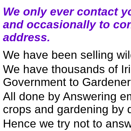
We only ever contact yo
and occasionally to con
address.
We have been selling wil
We have thousands of Ir
Government to Gardener
All done by Answering em
crops and gardening by 
Hence we try not to ans