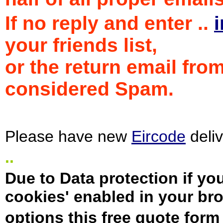
If no reply and enter ..
your friends list,
or the return email fro
considered Spam.
Please have new
Eircode
deliv
..
Due to Data protection if yo
cookies' enabled in your b
options this free quote form 