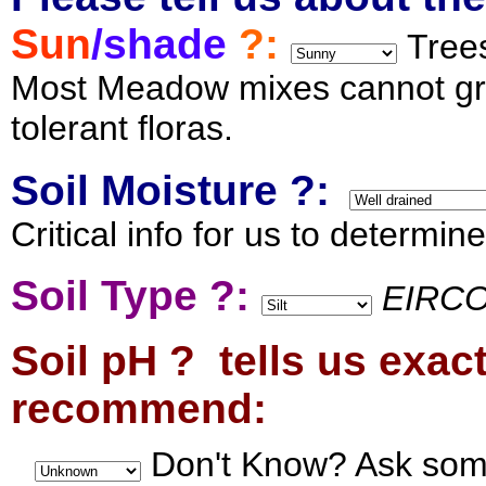
Sun
/shade
?:
Trees
Most Meadow mixes cannot gro
tolerant floras.
Soil Moisture ?:
Critical info for us to determin
Soil Type ?:
EIRCO
Soil pH ? tells us exac
recommend:
Don't Know? Ask som