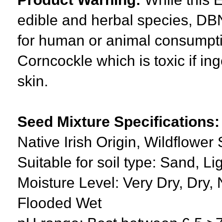
edible and herbal species, DBN
for human or animal consumpti
Corncockle which is toxic if ing
skin.
Seed Mixture Specifications:
Native Irish Origin, Wildflowe
Suitable for soil type: Sand, L
Moisture Level: Very Dry, Dry, 
Flooded Wet