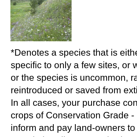
*Denotes a species that is eith
specific to only a few sites, or
or the species is uncommon, r
reintroduced or saved from exti
In all cases, your purchase con
crops of Conservation Grade - N
inform and pay land-owners to