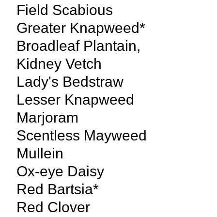
Field Scabious
Greater Knapweed*
Broadleaf Plantain,
Kidney Vetch
Lady's Bedstraw
Lesser Knapweed
Marjoram
Scentless Mayweed
Mullein
Ox-eye Daisy
Red Bartsia*
Red Clover