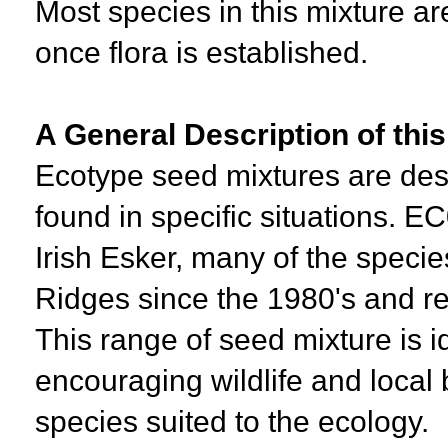
Most species in this mixture ar
once flora is established.
A General Description of thi
Ecotype seed mixtures are desi
found in specific situations. E
Irish Esker, many of the spec
Ridges since the 1980's and re
This range of seed mixture is i
encouraging wildlife and local b
species suited to the ecology.