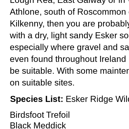
Athlone, south of Roscommon or
Kilkenny, then you are probab
with a dry, light sandy Esker s
especially where gravel and s
even found throughout Ireland i
be suitable. With some mainte
on suitable sites.
Species List:
Esker Ridge Wil
Birdsfoot Trefoil
Black Meddick