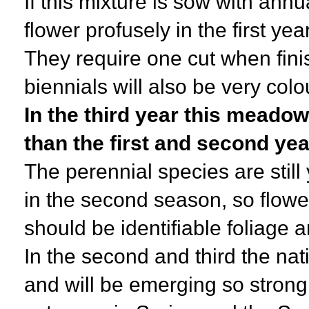
If this mixture is sow with annu
flower profusely in the first y
They require one cut when fini
biennials will also be very colo
In the third year this meadow
than the first and second ye
The perennial species are stil
in the second season, so flowe
should be identifiable foliage 
In the second and third the nat
and will be emerging so strong