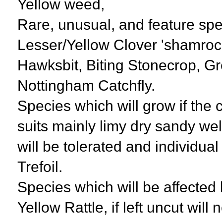
Yellow weed,
Rare, unusual, and feature spec
Lesser/Yellow Clover 'shamroc
Hawksbit, Biting Stonecrop, G
Nottingham Catchfly.
Species which will grow if the c
suits mainly limy dry sandy we
will be tolerated and individua
Trefoil.
Species which will be affecte
Yellow Rattle, if left uncut will