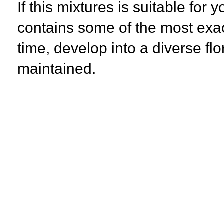
If this mixtures is suitable for y
contains some of the most exac
time, develop into a diverse flor
maintained.