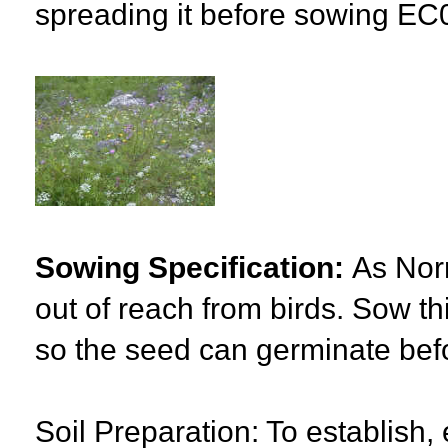
spreading it before sowing EC
Sowing Specification:
As Norm
out of reach from birds. Sow t
so the seed can germinate befor
Soil Preparation: To establish, 