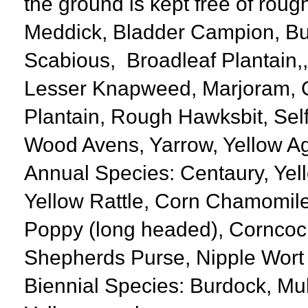
the ground is kept free of rough
Meddick, Bladder Campion, Bur
Scabious, Broadleaf Plantain,
Lesser Knapweed, Marjoram, O
Plantain, Rough Hawksbit, Sel
Wood Avens, Yarrow, Yellow A
Annual Species: Centaury, Yell
Yellow Rattle, Corn Chamomile
Poppy (long headed), Corncoc
Shepherds Purse, Nipple Wort
Biennial Species: Burdock, Mul