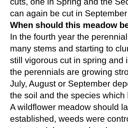
cuts, one in Spring and the Se
can again be cut in September i
When should this meadow be 
In the fourth year the perennia
many stems and starting to clu
still vigorous cut in spring and
the perennials are growing stro
July, August or September depe
the soil and the species which
A wildflower meadow should la
established, weeds were contr