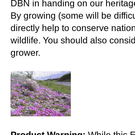
DBN in handing on our heritage
By growing (some will be diffic
directly help to conserve natio
wildlife. You should also consid
grower.
Product Warning:
While this E