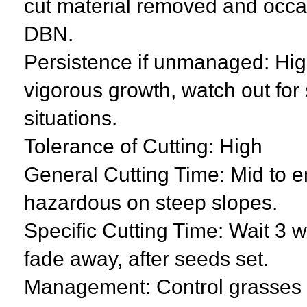
cut material removed and occas
DBN.
Persistence if unmanaged: High
vigorous growth, watch out for 
situations.
Tolerance of Cutting: High
General Cutting Time: Mid to 
hazardous on steep slopes.
Specific Cutting Time: Wait 3 we
fade away, after seeds set.
Management: Control grasses a