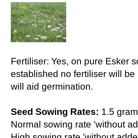
Fertiliser: Yes, on pure Esker s
established no fertiliser will 
will aid germination.
Seed Sowing Rates:
1.5 gram
Normal sowing rate 'without a
High sowing rate 'without adde