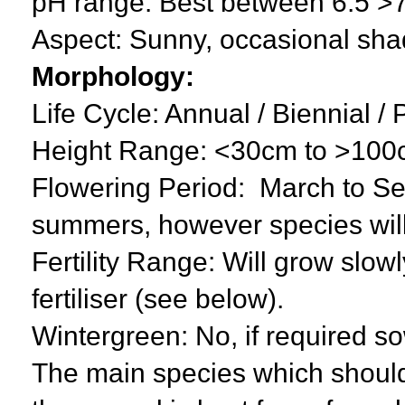
pH range: Best between 6.5 >
Aspect: Sunny, occasional sha
Morphology:
Life Cycle: Annual / Biennial /
Height Range: <30cm to >10
Flowering Period: March to Sep
summers, however species will
Fertility Range: Will grow slowly
fertiliser (see below).
Wintergreen: No, if required s
The main species which should 