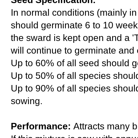
In normal conditions (mainly i
should germinate 6 to 10 weeks
the sward is kept open and a '
will continue to germinate and 
Up to 60% of all seed should ge
Up to 50% of all species shou
Up to 90% of all species should
sowing.
Performance:
Attracts many bu