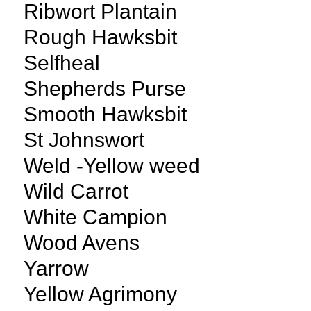
Ribwort Plantain
Rough Hawksbit
Selfheal
Shepherds Purse
Smooth Hawksbit
St Johnswort
Weld -Yellow weed
Wild Carrot
White Campion
Wood Avens
Yarrow
Yellow Agrimony