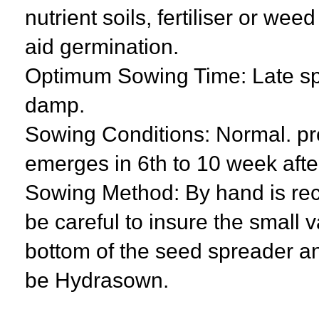
nutrient soils, fertiliser or we
aid germination.
Optimum Sowing Time: Late spr
damp.
Sowing Conditions: Normal. pro
emerges in 6th to 10 week aft
Sowing Method: By hand is re
be careful to insure the small v
bottom of the seed spreader an
be Hydrasown.