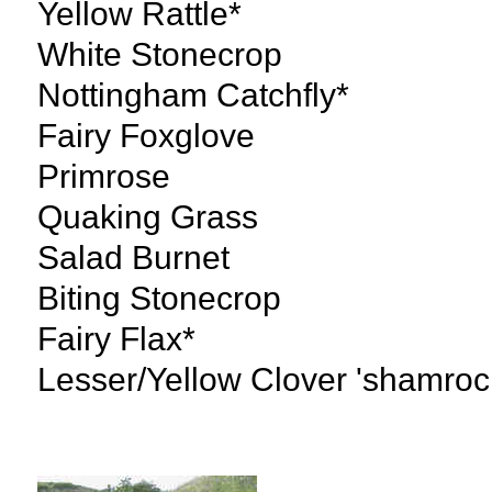
Yellow Rattle*
White Stonecrop
Nottingham Catchfly*
Fairy Foxglove
Primrose
Quaking Grass
Salad Burnet
Biting Stonecrop
Fairy Flax*
Lesser/Yellow Clover 'shamroc