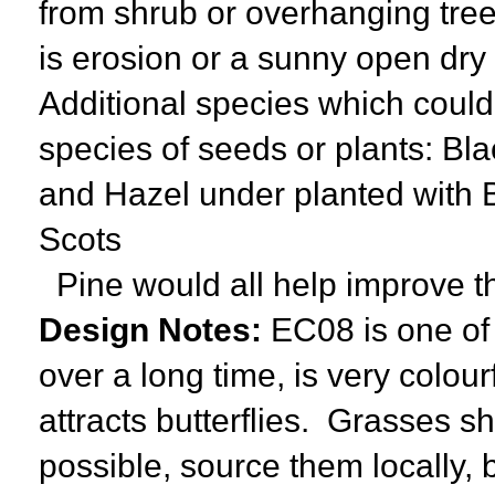
from shrub or overhanging trees
is erosion or a sunny open dry
Additional species which could 
species of seeds or plants: Bl
and Hazel under planted with 
Scots
Pine would all help improve t
Design Notes:
EC08 is one of 
over a long time, is very colou
attracts butterflies. Grasses sh
possible, source them locally, 