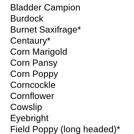
Bladder Campion
Burdock
Burnet Saxifrage*
Centaury*
Corn Marigold
Corn Pansy
Corn Poppy
Corncockle
Cornflower
Cowslip
Eyebright
Field Poppy (long headed)*