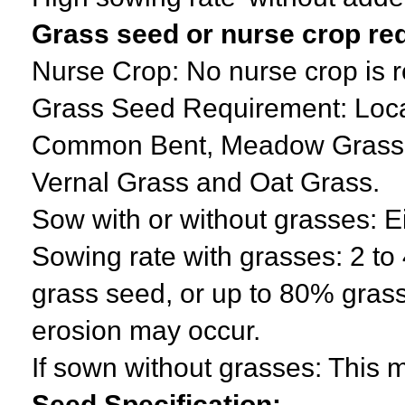
Grass seed or nurse crop re
Nurse Crop: No nurse crop is 
Grass Seed Requirement: Local
Common Bent, Meadow Grass, 
Vernal Grass and Oat Grass.
Sow with or without grasses: E
Sowing rate with grasses: 2 t
grass seed, or up to 80% grass
erosion may occur.
If sown without grasses: This m
Seed Specification: