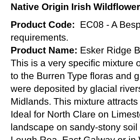
Native Origin Irish Wildflow
Product Code:
EC08 - A Besp
requirements.
Product Name:
Esker Ridge
B
This is a very specific mixture o
to the
Burren Type floras and
g
were deposited by glacial rivers
Midlands. This mixture attracts 
Ideal for North Clare on Limest
landscape on sandy-stony soil n
Lough Rea, East Galway or in W