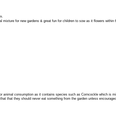
em.
l mixture for new gardens & great fun for children to sow as it flowers within
animal consumption as it contains species such as Corncockle which is mildly 
e that that they should never eat something from the garden unless encourage