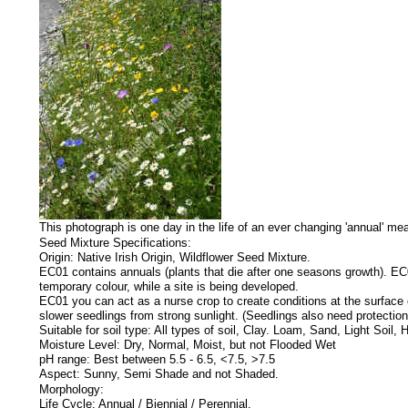
This photograph is one day in the life of an ever changing 'annual' me
Seed Mixture Specifications:
Origin: Native Irish Origin, Wildflower Seed Mixture.
EC01 contains annuals (plants that die after one seasons growth). EC01
temporary colour, while a site is being developed.
EC01 you can act as a nurse crop to create conditions at the surface o
slower seedlings from strong sunlight. (Seedlings also need protection
Suitable for soil type: All types of soil, Clay. Loam, Sand, Light So
Moisture Level: Dry, Normal, Moist, but not Flooded Wet
pH range: Best between 5.5 - 6.5, <7.5, >7.5
Aspect: Sunny, Semi Shade and not Shaded.
Morphology:
Life Cycle: Annual / Biennial / Perennial.