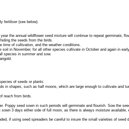
ly fertiliser (see below).
y year the annual wildflower seed mixture will continue to repeat germinate, fl
, hiding the seeds from the birds.
e time of cultivation, and the weather conditions.
 soil in November, for all other species cultivate in October and again in earl
 all species in summer and sow.
rigold.
 species of seeds or plants:
 in shapes, such as half moons, which are large enough to cultivate and turn
of reach from birds.
 Poppy seed sown in such periods will germinate and flourish. Sow the seed a
st sown 3 days either side of full moon, as there is always moisture availab
, if using seed spreaders be careful to insure the small varieties of seed do