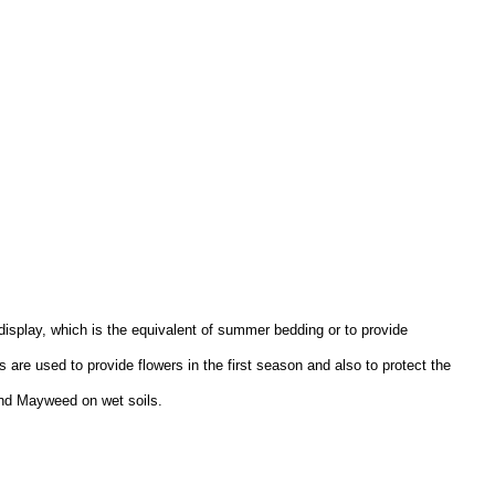
 display, which is the equivalent of summer bedding or to provide
 are used to provide flowers in the first season and also to protect the
 and Mayweed on wet soils.