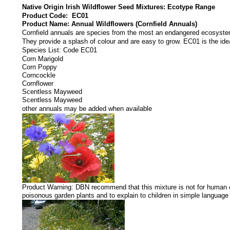
Native Origin Irish Wildflower Seed Mixtures: Ecotype Range
Product Code: EC01
Product Name: Annual Wildflowers (Cornfield Annuals)
Cornfield annuals are species from the most an endangered ecosyst
They provide a splash of colour and are easy to grow. EC01 is the idea
Species List: Code EC01
Corn Marigold
Corn Poppy
Corncockle
Cornflower
Scentless Mayweed
Scentless Mayweed
other annuals may be added when available
Product Warning: DBN recommend that this mixture is not for human or 
poisonous garden plants and to explain to children in simple languag