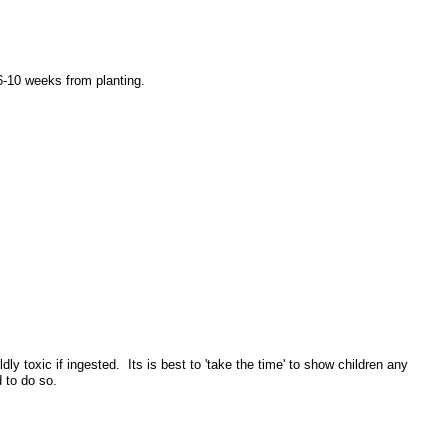
 6-10 weeks from planting.
toxic if ingested. Its is best to 'take the time' to show children any
d to do so.