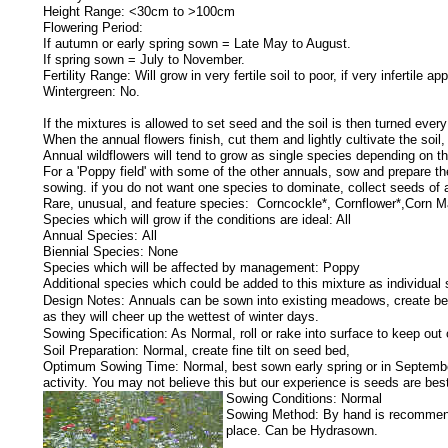
Height Range: <30cm to >100cm
Flowering Period:
If autumn or early spring sown = Late May to August.
If spring sown = July to November.
Fertility Range: Will grow in very fertile soil to poor, if very infertile app
Wintergreen: No.
If the mixtures is allowed to set seed and the soil is then turned ever
When the annual flowers finish, cut them and lightly cultivate the soil
Annual wildflowers will tend to grow as single species depending on th
For a 'Poppy field' with some of the other annuals, sow and prepare the
sowing. if you do not want one species to dominate, collect seeds of
Rare, unusual, and feature species: Corncockle*, Cornflower*,Corn Ma
Species which will grow if the conditions are ideal: All
Annual Species: All
Biennial Species: None
Species which will be affected by management: Poppy
Additional species which could be added to this mixture as individual
Design Notes:
Annuals can be sown into existing meadows, create beds
as they will cheer up the wettest of winter days.
Sowing Specification:
As Normal, roll or rake into surface to keep out 
Soil Preparation: Normal, create fine tilt on seed bed,
Optimum Sowing Time: Normal, best sown early spring or in September.
activity. You may not believe this but our experience is seeds are be
Sowing Conditions: Normal
Sowing Method: By hand is recommended
place. Can be Hydrasown.