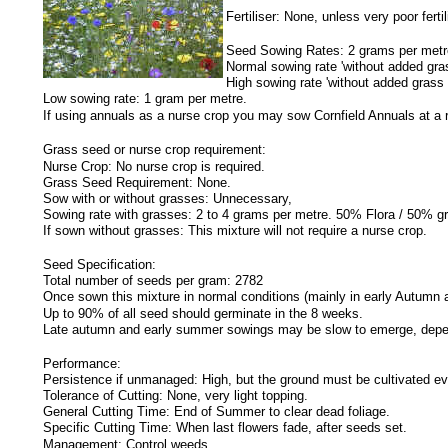
Fertiliser: None, unless very poor fert
Seed Sowing Rates:
2 grams per metr
Normal sowing rate 'without added gra
High sowing rate 'without added grass
Low sowing rate: 1 gram per metre.
If using annuals as a nurse crop you may sow Cornfield Annuals at a 
Grass seed or nurse crop requirement:
Nurse Crop: No nurse crop is required.
Grass Seed Requirement: None.
Sow with or without grasses: Unnecessary,
Sowing rate with grasses: 2 to 4 grams per metre. 50% Flora / 50% g
If sown without grasses: This mixture will not require a nurse crop.
Seed Specification:
Total number of seeds per gram: 2782
Once sown this mixture in normal conditions (mainly in early Autumn 
Up to 90% of all seed should germinate in the 8 weeks.
Late autumn and early summer sowings may be slow to emerge, depen
Performance:
Persistence if unmanaged: High, but the ground must be cultivated eve
Tolerance of Cutting: None, very light topping.
General Cutting Time: End of Summer to clear dead foliage.
Specific Cutting Time: When last flowers fade, after seeds set.
Management: Control weeds.