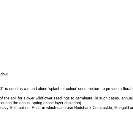
adow.
 is used as a stand alone 'splash of colour' seed mixture to provide a floral
f the soil for slower wildflower seedlings to germinate. In such cases. annuals
 during the annual spring ozone layer depletion).
il, Heavy Soil, but not Peat, in which case use Redshank Corncockle, Marigold