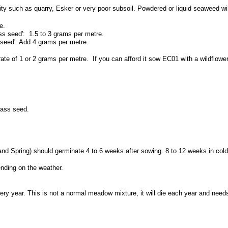
ility such as quarry, Esker or very poor subsoil. Powdered or liquid seaweed wi
e.
ss seed': 1.5 to 3 grams per metre.
 seed': Add 4 grams per metre.
rate of 1 or 2 grams per metre. If you can afford it sow EC01 with a wildflo
rass seed.
and Spring) should germinate 4 to 6 weeks after sowing. 8 to 12 weeks in cold
ding on the weather.
ry year. This is not a normal meadow mixture, it will die each year and need