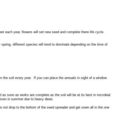
ower each year, flowers will set new seed and complete there life cycle.
y spring. different species will tend to dominate depending on the time of
 the soil every year. If you can place the annuals in sight of a window
s soon as works are complete as the soil will be at its best in microbial
le, even in summer due to heavy dews.
 not drop to the bottom of the seed spreader and get sown all in the one