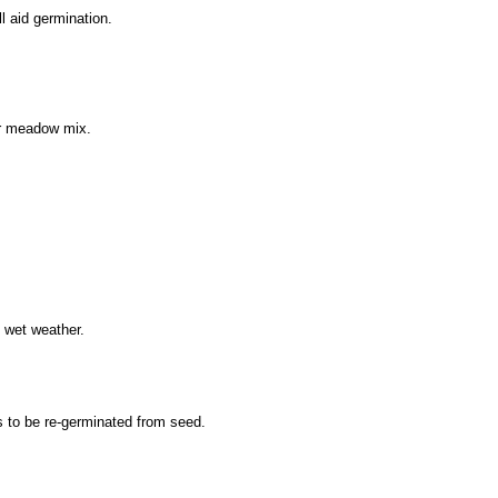
ll aid germination.
wer meadow mix.
 wet weather.
s to be re-germinated from seed.